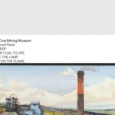
 Coal Mining Museum
red Patch
EEP. 
 COAL TO LIFE. 
 THE LAMP. 
 ON THE FLAME.