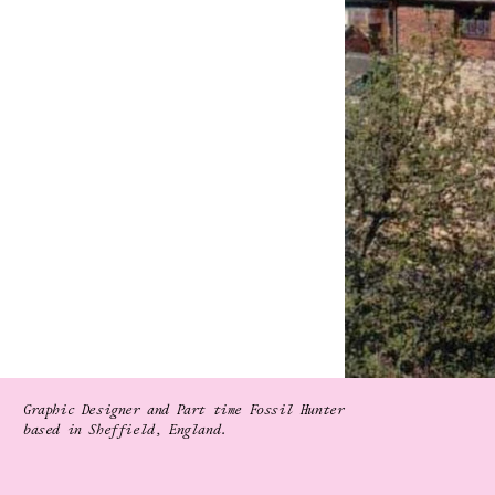
Graphic Designer and Part time Fossil Hunter
based in Sheffield, England.