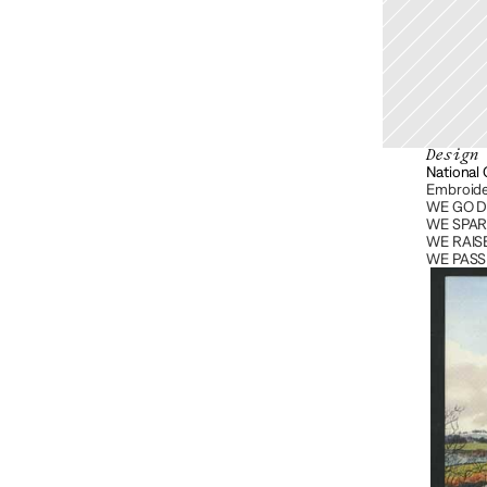
Design
National
Embroide
WE GO D
WE SPARK
WE RAISE
WE PASS