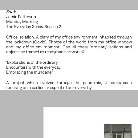
Book
Jamie Patterson
Munday Morning
The Everyday Series: Season 2
Office Isolation. A diary of my office environment inhabited through 
the lockdown (Covid). Photos of the world from my office window 
and my office environment. Can all these 'ordinary' actions and  
objects be framed as readymade artworks?
'Explorations of the ordinary, 
Encounters with the everyday, 
Embracing the mundane.'
A project which evolved through the pandemic, 4 books each 
focusing on a particular aspect of our everyday.