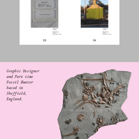
Graphic Designer 
and Part time 
Fossil Hunter
based in 
Sheffield, 
England.