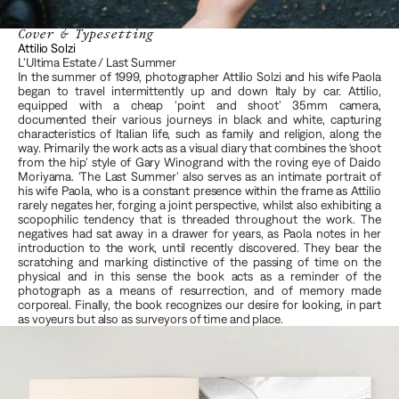
Cover & Typesetting
Attilio Solzi 
L'Ultima Estate / Last Summer 
In the summer of 1999, photographer Attilio Solzi and his wife Paola 
began to travel intermittently up and down Italy by car. Attilio, 
equipped with a cheap ‘point and shoot’ 35mm camera, 
documented their various journeys in black and white, capturing 
characteristics of Italian life, such as family and religion, along the 
way. Primarily the work acts as a visual diary that combines the ‘shoot 
from the hip’ style of Gary Winogrand with the roving eye of Daido 
Moriyama. ‘The Last Summer’ also serves as an intimate portrait of 
his wife Paola, who is a constant presence within the frame as Attilio 
rarely negates her, forging a joint perspective, whilst also exhibiting a 
scopophilic tendency that is threaded throughout the work. The 
negatives had sat away in a drawer for years, as Paola notes in her 
introduction to the work, until recently discovered. They bear the 
scratching and marking distinctive of the passing of time on the 
physical and in this sense the book acts as a reminder of the 
photograph as a means of resurrection, and of memory made 
corporeal. Finally, the book recognizes our desire for looking, in part 
as voyeurs but also as surveyors of time and place.