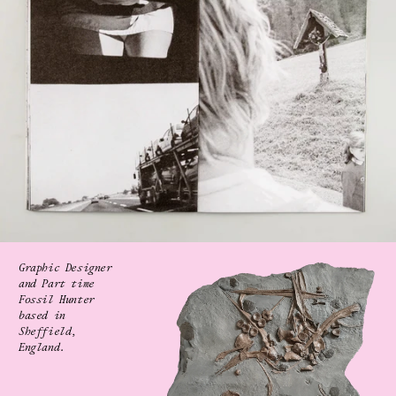
Graphic Designer 
and Part time 
Fossil Hunter
based in 
Sheffield, 
England.